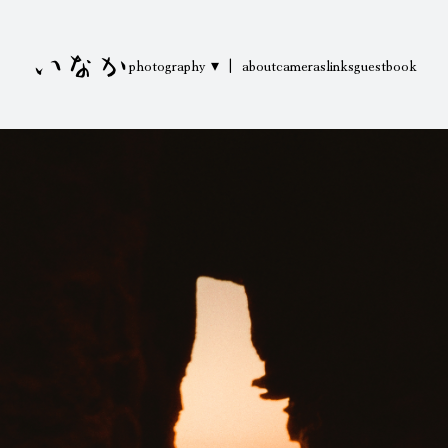
いなか
photography ▾
|
about
cameras
links
guestbook